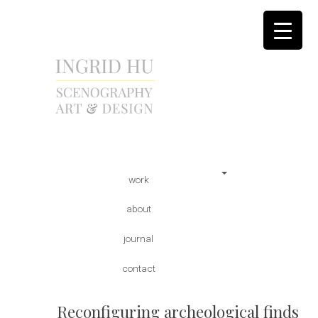
scenography | art & design
INGRID HU
Skip
Main menu
work
to
content
about
journal
contact
Reconfiguring archeological finds