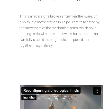
This is a replica of a broken ancient earthenware, on
display in a metro station in Taipei. I am fascinated by
the movement of the mechanical arms, which have
nothing to do with the earthenware, but someone has
carefully studied the fragments and pieced them
together imaginatively.