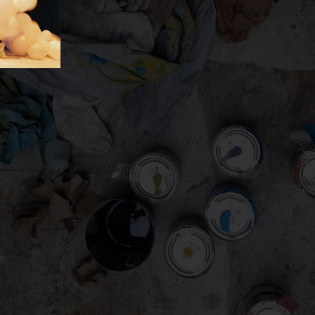
gation