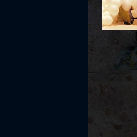
Post navi