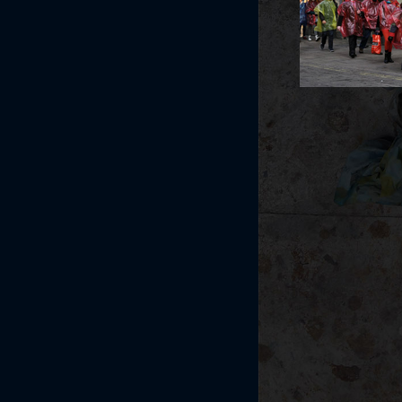
Post navi