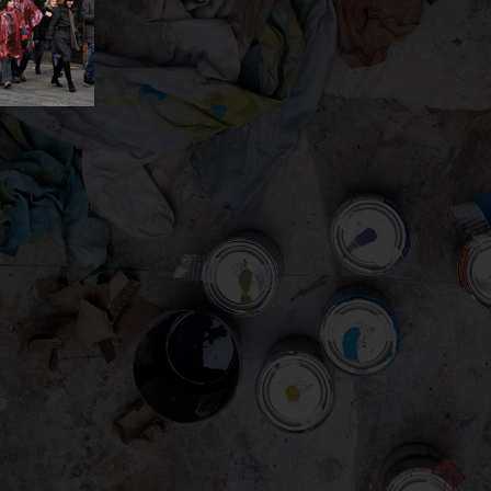
gation