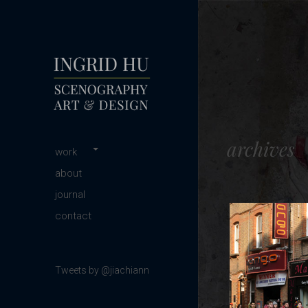
scenography | art & design
INGRID HU
archives
Main menu
Skip
work
to
about
content
journal
contact
Tweets by @jiachiann