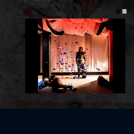
Post navigation