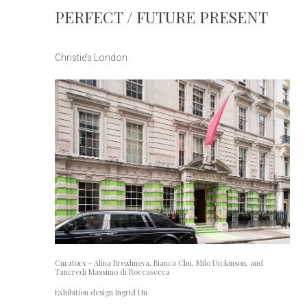
PERFECT / FUTURE PRESENT
Christie’s London
Curators – Alina Brezhneva, Bianca Chu, Milo Dickinson, and
Tancredi Massimo di Roccasecca
Exhibition design Ingrid Hu