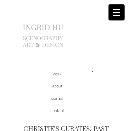
scenography | art & design
INGRID HU
Skip
Main menu
work
to
content
about
journal
contact
CHRISTIE'S CURATES: PAST