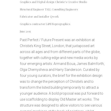
Graphics and Digital design Christie’s Creative Studio
Structural Engineer TALL Consulting Engineers
Fabricator and installer Qwerk
Graphics contractor L&S Reprographics
June 2015
Past Perfect / Future Present was an exhibition at
Christie’s King Street, London, that juxtaposed art
across all ages and from different parts of the globe,
together with cutting-edge and new media works by
four emerging artists: Armand Boua, James Balmforth,
Olga Chernysheva and Harry Sanderson. Curated by
four young curators, the brief for the exhibition design
was to change the perception of Christie’s and to
transform the listed building temporarily to attract a
younger audience. A bold proposal was put forward to
use scaffolding to display Old Master art works. The
structure was designed to allow visitors to see various