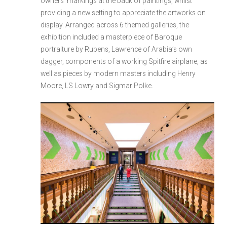
owners’ markings at the back of paintings, whilst
providing a new setting to appreciate the artworks on
display. Arranged across 6 themed galleries, the
exhibition included a masterpiece of Baroque
portraiture by Rubens, Lawrence of Arabia’s own
dagger, components of a working Spitfire airplane, as
well as pieces by modern masters including Henry
Moore, LS Lowry and Sigmar Polke.